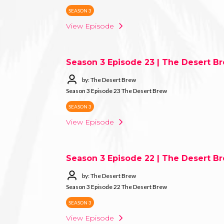
SEASON 3
View Episode
Season 3 Episode 23 | The Desert B
by: The Desert Brew
Season 3 Episode 23 The Desert Brew
SEASON 3
View Episode
Season 3 Episode 22 | The Desert B
by: The Desert Brew
Season 3 Episode 22 The Desert Brew
SEASON 3
View Episode