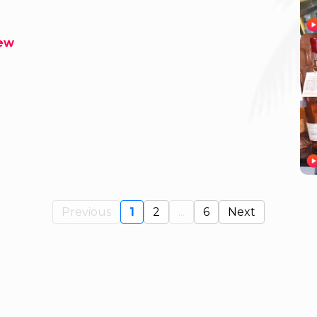
rew
Previous
1
2
...
6
Next