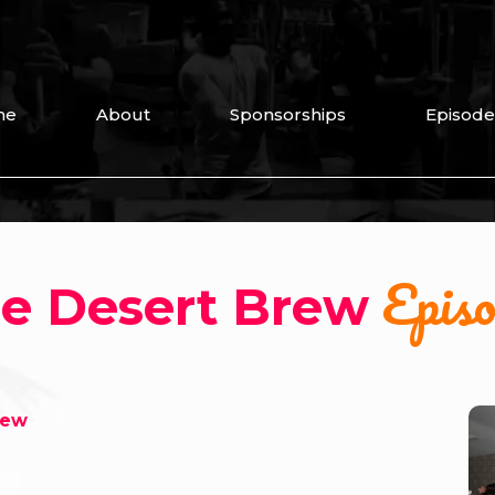
me
About
Sponsorships
Episode
Episo
e Desert Brew
rew