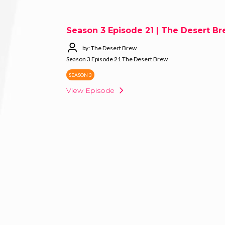
Season 3 Episode 21 | The Desert B
by: The Desert Brew
Season 3 Episode 21 The Desert Brew
SEASON 3
View Episode