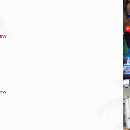
rew
rew