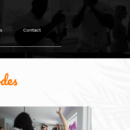
s
Contact
des