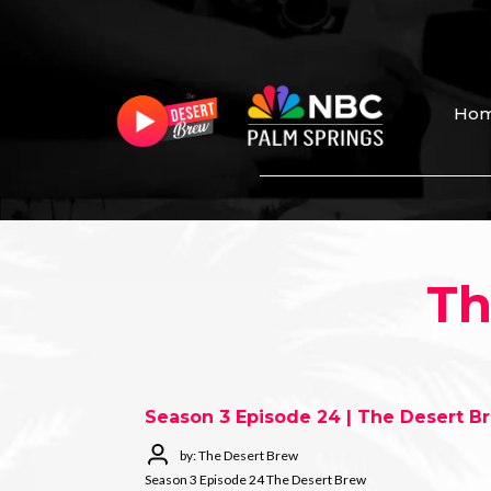
Ho
Th
Season 3 Episode 24 | The Desert B
by: The Desert Brew
Season 3 Episode 24 The Desert Brew